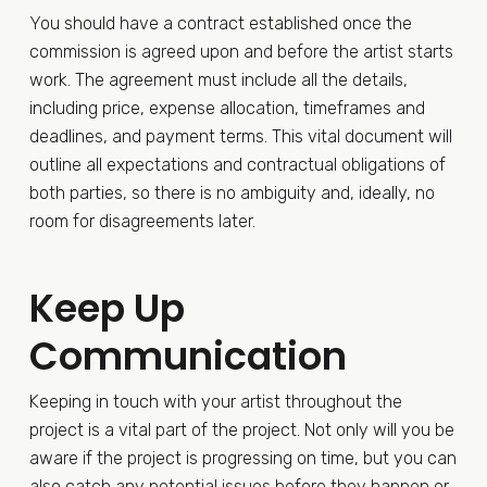
You should have a contract established once the
commission is agreed upon and before the artist starts
work. The agreement must include all the details,
including price, expense allocation, timeframes and
deadlines, and payment terms. This vital document will
outline all expectations and contractual obligations of
both parties, so there is no ambiguity and, ideally, no
room for disagreements later.
Keep Up
Communication
Keeping in touch with your artist throughout the
project is a vital part of the project. Not only will you be
aware if the project is progressing on time, but you can
also catch any potential issues before they happen or