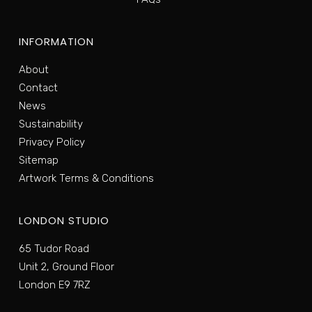
INFORMATION
About
Contact
News
Sustainability
Privacy Policy
Sitemap
Artwork Terms & Conditions
LONDON STUDIO
65 Tudor Road
Unit 2, Ground Floor
London E9 7RZ