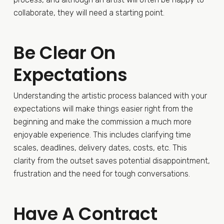
collaborate, they will need a starting point.
Be Clear On
Expectations
Understanding the artistic process balanced with your
expectations will make things easier right from the
beginning and make the commission a much more
enjoyable experience. This includes clarifying time
scales, deadlines, delivery dates, costs, etc. This
clarity from the outset saves potential disappointment,
frustration and the need for tough conversations.
Have A Contract