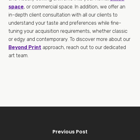
space
, or commercial space. In addition, we offer an
in-depth client consultation with all our clients to
understand your taste and preferences while fine-
tuning your acquisition requirements, whether classic
or edgy and contemporary. To discover more about our
Beyond Print
approach, reach out to our dedicated
art team.
Previous Post