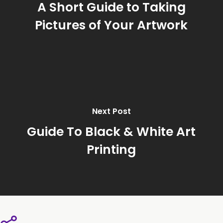
A Short Guide to Taking
Pictures of Your Artwork
Next Post
Guide To Black & White Art
Printing
Share