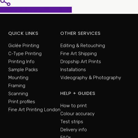
Share
Share
Share
Pin
QUICK LINKS
OTHER SERVICES
Giclée Printing
Editing & Retouching
C-Type Printing
Fine Art Shipping
Printing Info
Dropship Art Prints
Sample Packs
Installations
Mounting
Videography & Photography
Framing
HELP + GUIDES
Scanning
Print profiles
How to print
Fine Art Printing London
Colour accuracy
Test strips
Delivery info
FAQs