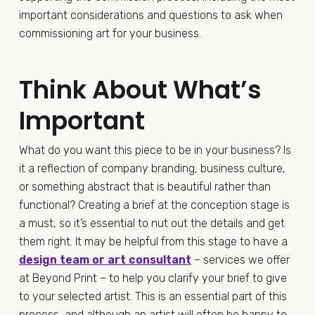
important considerations and questions to ask when
commissioning art for your business.
Think About What’s
Important
What do you want this piece to be in your business? Is
it a reflection of company branding, business culture,
or something abstract that is beautiful rather than
functional? Creating a brief at the conception stage is
a must, so it’s essential to nut out the details and get
them right. It may be helpful from this stage to have a
design team or art consultant
– services we offer
at Beyond Print – to help you clarify your brief to give
to your selected artist. This is an essential part of this
process, and although an artist will often be happy to