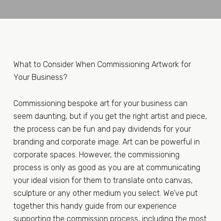
What to Consider When Commissioning Artwork for
Your Business?
Commissioning bespoke art for your business can
seem daunting, but if you get the right artist and piece,
the process can be fun and pay dividends for your
branding and corporate image. Art can be powerful in
corporate spaces. However, the commissioning
process is only as good as you are at communicating
your ideal vision for them to translate onto canvas,
sculpture or any other medium you select. We’ve put
together this handy guide from our experience
supporting the commission process, including the most