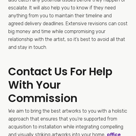
escalate. It will also help you to know if they need
anything from you to maintain their timeline and
agreed delivery deadlines. Extensive revisions can cost
big money and time while compromising your
relationship with the artist, so it’s best to avoid all that
and stay in touch.
Contact Us For Help
With Your
Commission
We aim to bring the best artworks to you with a holistic
approach that ensures that you’re supported from
acquisition to installation while integrating compelling
and visually striking artworks into your home,
office