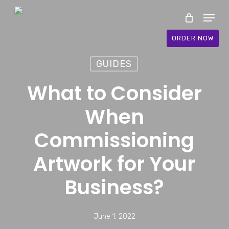
Skip
Menu
to
main
ORDER NOW
content
GUIDES
What to Consider
When
Commissioning
Artwork for Your
Business?
June 1, 2022