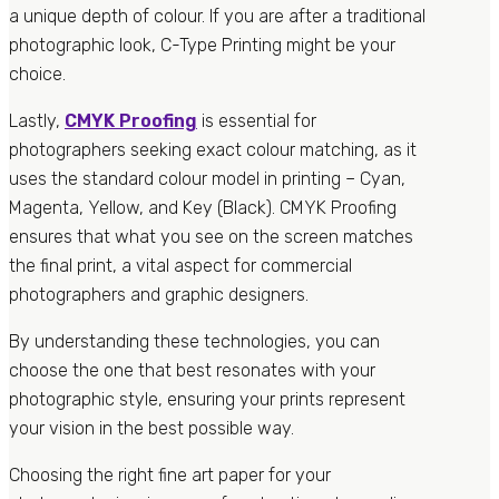
a unique depth of colour. If you are after a traditional
photographic look, C-Type Printing might be your
choice.
Lastly,
CMYK Proofing
is essential for
photographers seeking exact colour matching, as it
uses the standard colour model in printing – Cyan,
Magenta, Yellow, and Key (Black). CMYK Proofing
ensures that what you see on the screen matches
the final print, a vital aspect for commercial
photographers and graphic designers.
By understanding these technologies, you can
choose the one that best resonates with your
photographic style, ensuring your prints represent
your vision in the best possible way.
Choosing the right fine art paper for your