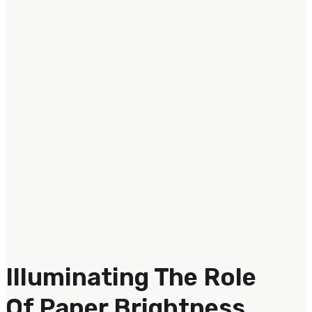
Illuminating The Role
Of Paper Brightness