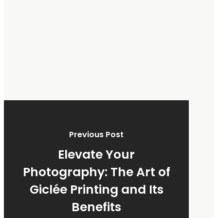
Previous Post
Elevate Your
Photography: The Art of
Giclée Printing and Its
Benefits