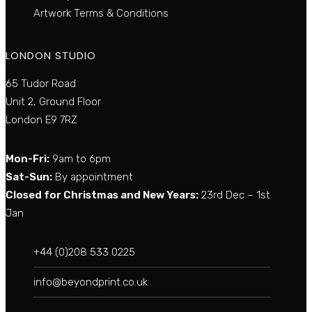
Artwork Terms & Conditions
LONDON STUDIO
65 Tudor Road
Unit 2, Ground Floor
London E9 7RZ
Mon-Fri:
9am to 6pm
Sat-Sun:
By appointment
Closed for Christmas and New Years:
23rd Dec – 1st
Jan
+44 (0)208 533 0225
info@beyondprint.co.uk