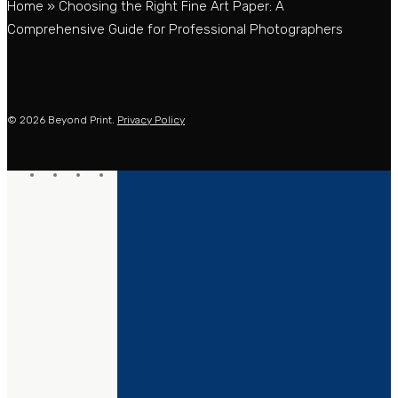
Home
»
Choosing the Right Fine Art Paper: A
Comprehensive Guide for Professional Photographers
© 2026 Beyond Print.
Privacy Policy
twitter
facebook
linkedin
instagram
PRINTING
MOUNTING
GICLÉE PRINTING
FRAMING
C-TYPE PRINTING
SCANNING
CMYK PROOFING
DROPSHIPPING
PRINTING INFO
EXTRA SERVICES
PRINT PROFILES
ETSY
COMPANY
SAMPLE PACKS
SHOPIFY
OTHER SERVICES
ORDER NOW
SOLUTIONS
ABOUT
INSTALLATIONS