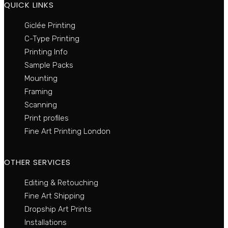
QUICK LINKS
Giclée Printing
C-Type Printing
Printing Info
Sample Packs
Mounting
Framing
Scanning
Print profiles
Fine Art Printing London
OTHER SERVICES
Editing & Retouching
Fine Art Shipping
Dropship Art Prints
Installations