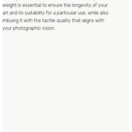
weight is essential to ensure the longevity of your
art and its suitability for a particular use, while also
imbuing it with the tactile quality that aligns with
your photographic vision.