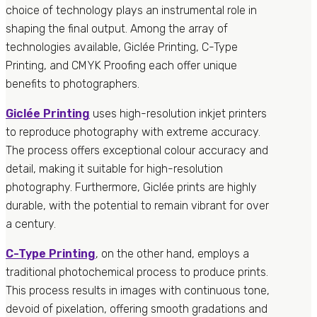
choice of technology plays an instrumental role in
shaping the final output. Among the array of
technologies available, Giclée Printing, C-Type
Printing, and CMYK Proofing each offer unique
benefits to photographers.
Giclée Printing
uses high-resolution inkjet printers
to reproduce photography with extreme accuracy.
The process offers exceptional colour accuracy and
detail, making it suitable for high-resolution
photography. Furthermore, Giclée prints are highly
durable, with the potential to remain vibrant for over
a century.
C-Type Printing
, on the other hand, employs a
traditional photochemical process to produce prints.
This process results in images with continuous tone,
devoid of pixelation, offering smooth gradations and