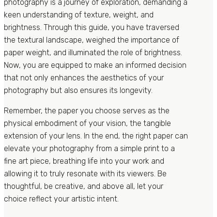
photography is a journey of exploration, demanding a
keen understanding of texture, weight, and
brightness. Through this guide, you have traversed
the textural landscape, weighed the importance of
paper weight, and illuminated the role of brightness.
Now, you are equipped to make an informed decision
that not only enhances the aesthetics of your
photography but also ensures its longevity.
Remember, the paper you choose serves as the
physical embodiment of your vision, the tangible
extension of your lens. In the end, the right paper can
elevate your photography from a simple print to a
fine art piece, breathing life into your work and
allowing it to truly resonate with its viewers. Be
thoughtful, be creative, and above all, let your
choice reflect your artistic intent.