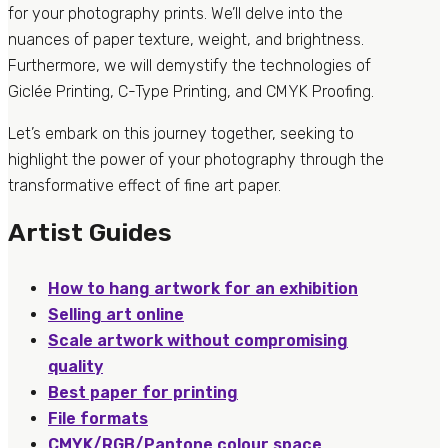
for your photography prints. We’ll delve into the
nuances of paper texture, weight, and brightness.
Furthermore, we will demystify the technologies of
Giclée Printing, C-Type Printing, and CMYK Proofing.
Let’s embark on this journey together, seeking to
highlight the power of your photography through the
transformative effect of fine art paper.
Artist Guides
How to hang artwork for an exhibition
Selling art online
Scale artwork without compromising
quality
Best paper for printing
File formats
CMYK/RGB/Pantone colour space