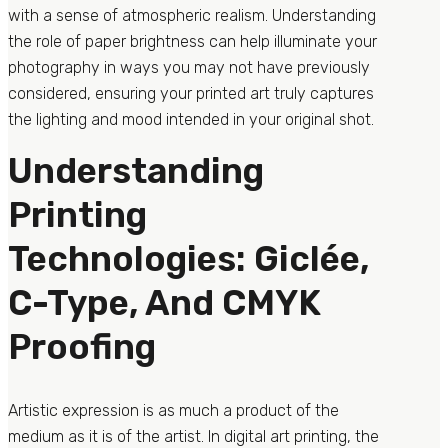
with a sense of atmospheric realism. Understanding
the role of paper brightness can help illuminate your
photography in ways you may not have previously
considered, ensuring your printed art truly captures
the lighting and mood intended in your original shot.
Understanding
Printing
Technologies: Giclée,
C-Type, And CMYK
Proofing
Artistic expression is as much a product of the
medium as it is of the artist. In digital art printing, the