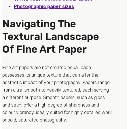
Photographic paper sizes
Navigating The
Textural Landscape
Of Fine Art Paper
Fine art papers are not created equal; each
possesses its unique texture that can alter the
aesthetic impact of your photography. Papers range
from ultra-smooth to heavily textured, each serving
a different purpose. Smooth papers, such as gloss
and satin, offer a high degree of sharpness and
colour vibrancy, ideally suited for highly detailed work
or bold, saturated photography.