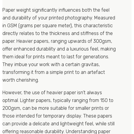
Paper weight significantly influences both the feel
and durability of your printed photography. Measured
in GSM (grams per square meter), this characteristic
directly relates to the thickness and stiffness of the
paper. Heavier papers, ranging upwards of 300gsm,
offer enhanced durability and a luxurious feel, making
them ideal for prints meant to last for generations.
They imbue your work with a certain gravitas,
transforming it from a simple print to an artefact
worth cherishing.
However, the use of heavier paper isn’t always
optimal. Lighter papers, typically ranging from 150 to
200gsm, can be more suitable for smaller prints or
those intended for temporary display. These papers
can provide a delicate and lightweight feel, while still
offering reasonable durability. Understanding paper