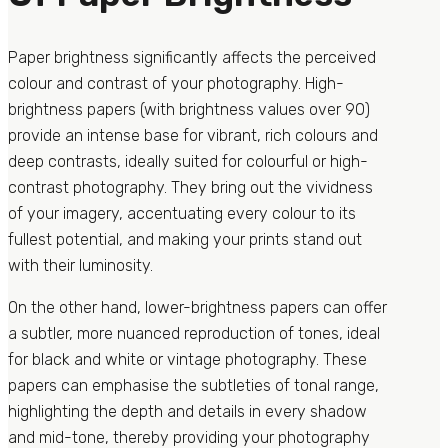
Paper brightness significantly affects the perceived
colour and contrast of your photography. High-
brightness papers (with brightness values over 90)
provide an intense base for vibrant, rich colours and
deep contrasts, ideally suited for colourful or high-
contrast photography. They bring out the vividness
of your imagery, accentuating every colour to its
fullest potential, and making your prints stand out
with their luminosity.
On the other hand, lower-brightness papers can offer
a subtler, more nuanced reproduction of tones, ideal
for black and white or vintage photography. These
papers can emphasise the subtleties of tonal range,
highlighting the depth and details in every shadow
and mid-tone, thereby providing your photography