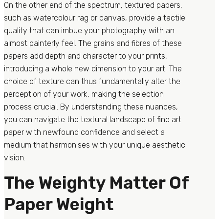
On the other end of the spectrum, textured papers,
such as watercolour rag or canvas, provide a tactile
quality that can imbue your photography with an
almost painterly feel. The grains and fibres of these
papers add depth and character to your prints,
introducing a whole new dimension to your art. The
choice of texture can thus fundamentally alter the
perception of your work, making the selection
process crucial. By understanding these nuances,
you can navigate the textural landscape of fine art
paper with newfound confidence and select a
medium that harmonises with your unique aesthetic
vision.
The Weighty Matter Of
Paper Weight