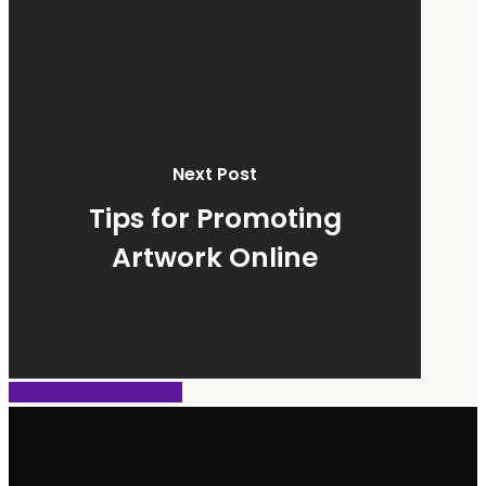
Next Post
Tips for Promoting
Artwork Online
Share
Share
Share
Share
Pin