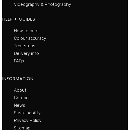
Videography & Photography
HELP + GUIDES
How to print
Colour accuracy
Test strips
Delivery info
FAQs
INFORMATION
About
Contact
News
Sustainability
Privacy Policy
Sitemap