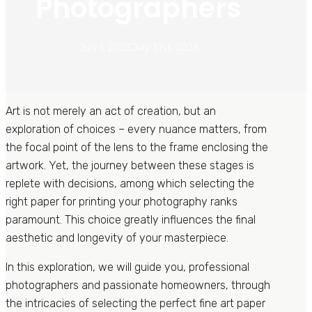
Photographers
July 1, 2023
July 31st, 2023
Art is not merely an act of creation, but an
exploration of choices – every nuance matters, from
the focal point of the lens to the frame enclosing the
artwork. Yet, the journey between these stages is
replete with decisions, among which selecting the
right paper for printing your photography ranks
paramount. This choice greatly influences the final
aesthetic and longevity of your masterpiece.
In this exploration, we will guide you, professional
photographers and passionate homeowners, through
the intricacies of selecting the perfect fine art paper