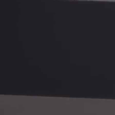
QUICK LINKS
OTHER 
Giclée Printing
Editing 
C-Type Printing
Fine Art
Printing Info
Dropship
Sample Packs
Installat
Mounting
Videogr