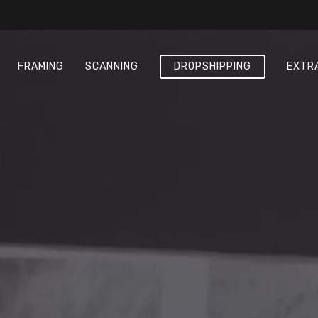
FRAMING
SCANNING
DROPSHIPPING
EXTR