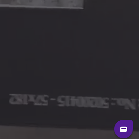
LONDON STUDIO
65 Tudor Road
Unit 2, Ground Floor
London E9 7RZ
Mon-Fri:
9am to 6pm
Sat-Sun:
By appointment