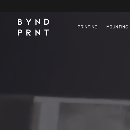
Skip
to
main
content
PRINTING
MOUNTING