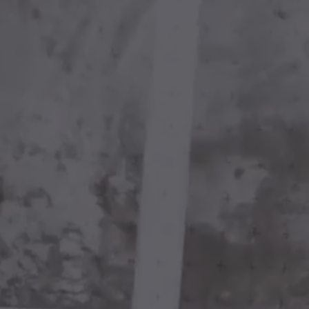
FINE ART
BESPOKE
FRAMING
Play