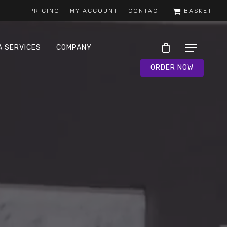
PRICING
MY ACCOUNT
CONTACT
BASKET
A SERVICES
COMPANY
Menu
ORDER NOW