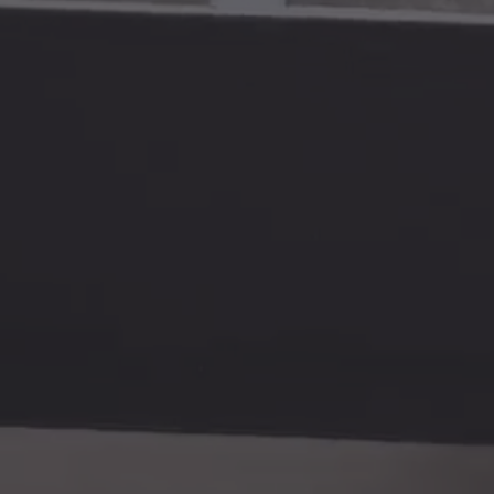
Video
SERVICES
INFORMATION
& Retouching
About
 Shipping
Contact
 Art Prints
News
ions
Sustainability
aphy & Photography
Privacy Policy