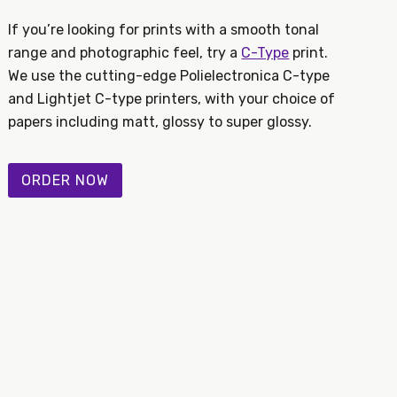
If you’re looking for prints with a smooth tonal
range and photographic feel, try a
C-Type
print.
We use the cutting-edge Polielectronica C-type
and Lightjet C-type printers, with your choice of
papers including matt, glossy to super glossy.
ORDER NOW