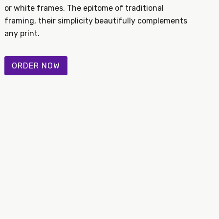
or white frames. The epitome of traditional
framing, their simplicity beautifully complements
any print.
ORDER NOW