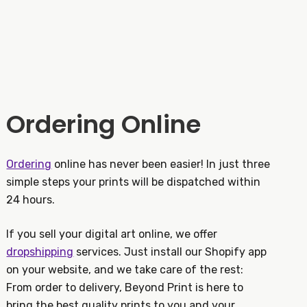
Ordering Online
Ordering
online has never been easier! In just three
simple steps your prints will be dispatched within
24 hours.
If you sell your digital art online, we offer
dropshipping
services. Just install our Shopify app
on your website, and we take care of the rest:
From order to delivery, Beyond Print is here to
bring the best quality prints to you and your