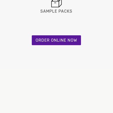
SAMPLE PACKS
ORDER ONLINE NOW