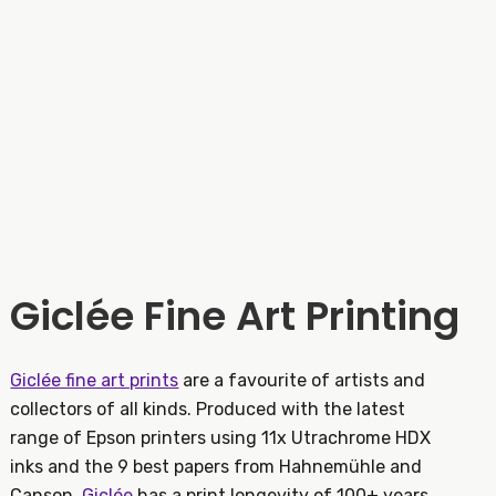
Giclée Fine Art Printing
Giclée fine art prints
are a favourite of artists and
collectors of all kinds. Produced with the latest
range of Epson printers using 11x Utrachrome HDX
inks and the 9 best papers from Hahnemühle and
Canson,
Giclée
has a print longevity of 100+ years