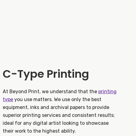
C-Type Printing
At Beyond Print, we understand that the
printing
type
you use matters. We use only the best
equipment, inks and archival papers to provide
superior printing services and consistent results;
ideal for any digital artist looking to showcase
their work to the highest ability.