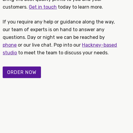
customers.
Get in touch
today to learn more.
If you require any help or guidance along the way,
our team of experts is on hand to answer any
questions. Day or night we can be reached by
phone
or our live chat. Pop into our
Hackney-based
studio
to meet the team to discuss your needs.
ORDER NOW