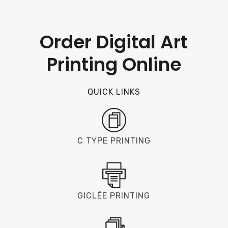
Order Digital Art
Printing Online
QUICK LINKS
C TYPE PRINTING
GICLÉE PRINTING