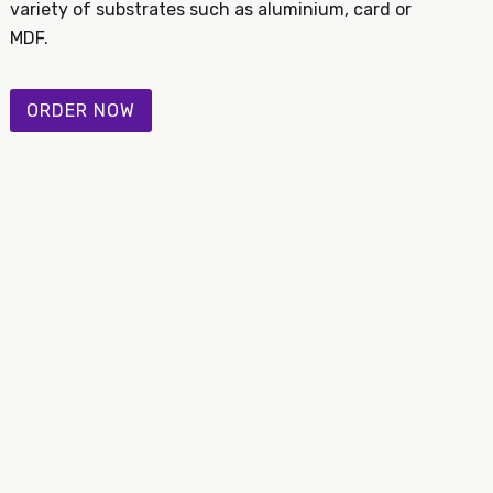
variety of substrates such as aluminium, card or
MDF.
ORDER NOW