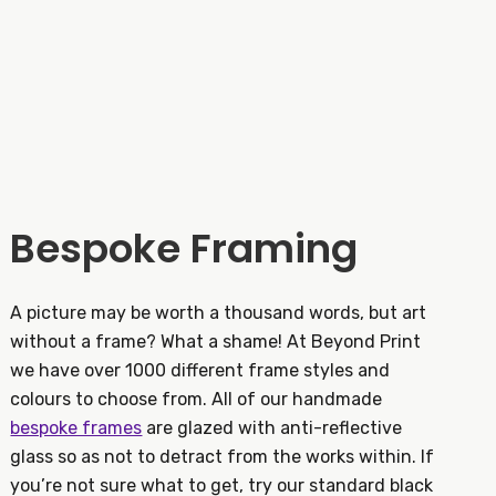
Bespoke Framing
A picture may be worth a thousand words, but art
without a frame? What a shame! At Beyond Print
we have over 1000 different frame styles and
colours to choose from. All of our handmade
bespoke frames
are glazed with anti-reflective
glass so as not to detract from the works within. If
you’re not sure what to get, try our standard black