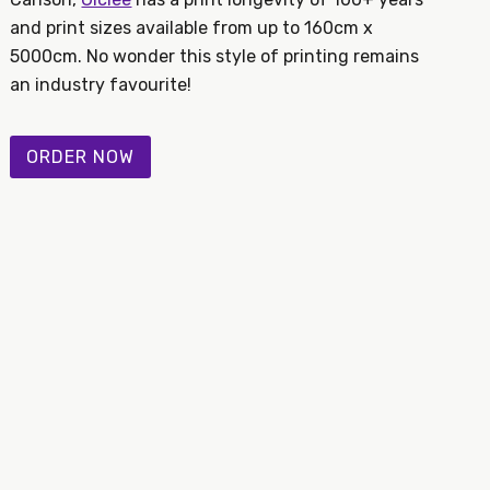
and print sizes available from up to 160cm x
5000cm. No wonder this style of printing remains
an industry favourite!
ORDER NOW