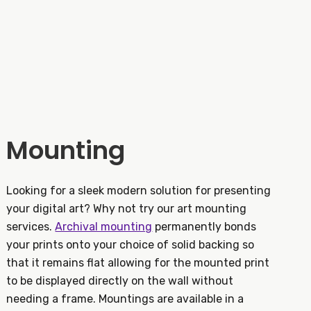
Mounting
Looking for a sleek modern solution for presenting
your digital art? Why not try our art mounting
services.
Archival mounting
permanently bonds
your prints onto your choice of solid backing so
that it remains flat allowing for the mounted print
to be displayed directly on the wall without
needing a frame. Mountings are available in a