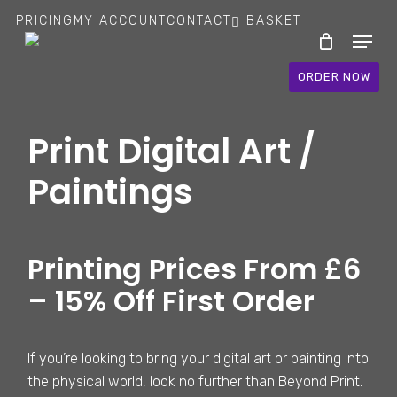
Skip
PRICING
MY ACCOUNT
CONTACT
BASKET
Menu
to
main
ORDER NOW
content
Print Digital Art /
Paintings
Printing Prices From £6
– 15% Off First Order
If you’re looking to bring your digital art or painting into
the physical world, look no further than Beyond Print.