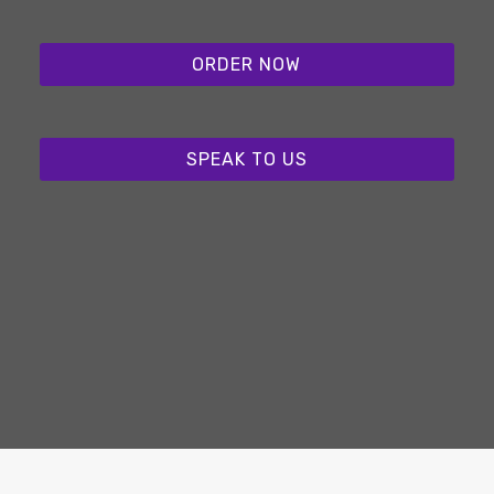
ORDER NOW
SPEAK TO US