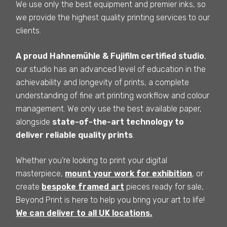
We use only the best equipment and premier inks, so
we provide the highest quality printing services to our
clients.
A proud Hahnemühle & Fujifilm certified studio
,
our studio has an advanced level of education in the
achievability and longevity of prints, a complete
understanding of fine art printing workflow and colour
management. We only use the best available paper,
alongside
state-of-the-art technology to
deliver reliable quality prints
.
Whether you’re looking to print your digital
masterpiece,
mount your work for exhibition
, or
create
bespoke framed art
pieces ready for sale,
Beyond Print is here to help you bring your art to life!
We can deliver to all UK locations.