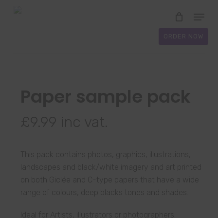
Skip
Menu
to
Close
main
ORDER NOW
Menu
content
Paper sample pack
£
9.99
inc vat.
This pack contains photos, graphics, illustrations,
landscapes and black/white imagery and art printed
on both Giclée and C-type papers that have a wide
range of colours, deep blacks tones and shades.
Ideal for Artists, illustrators or photographers.