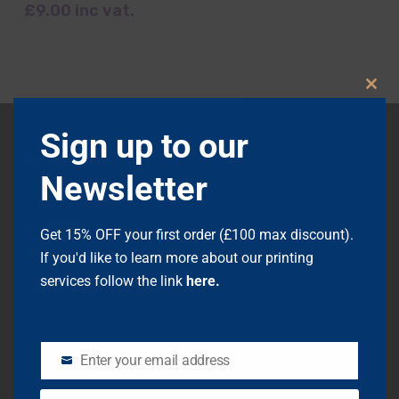
£
9.00
inc vat.
Clos
this
modu
Sign up to our
QUICK LINKS
Newsletter
Giclée Printing
C-Type Printing
Get 15% OFF your first order (£100 max discount).
Printing Info
If you'd like to learn more about our printing
services follow the link
here.
Sample Packs
Mounting
Framing
Enter your email address
EMAIL
Scanning