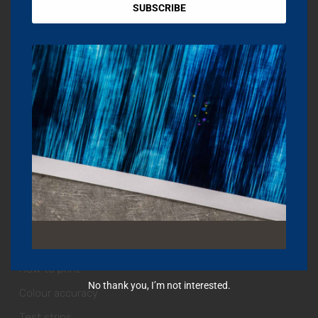
Print profiles
SUBSCRIBE
Fine Art Printing London
OTHER SERVICES
Editing & Retouching
Fine Art Shipping
Dropship Art Prints
Installations
Videography & Photography
HELP + GUIDES
How to print
No thank you, I’m not interested.
Colour accuracy
Test strips