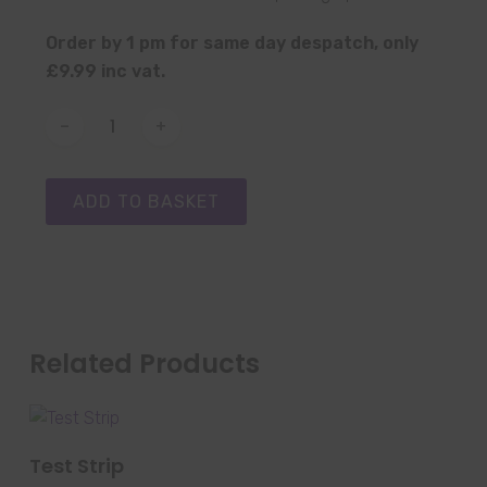
Order by 1 pm for same day despatch, only
£9.99 inc vat.
ADD TO BASKET
Related Products
SELECT OPTIONS
Test Strip