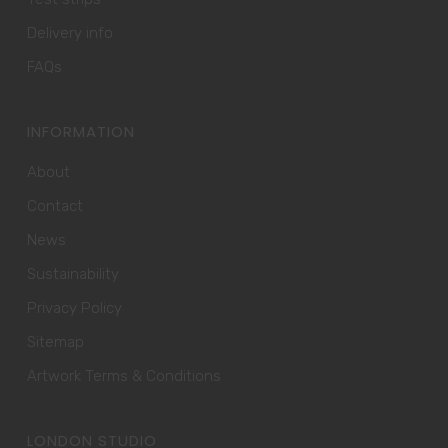
Delivery info
FAQs
INFORMATION
About
Contact
News
Sustainability
Privacy Policy
Sitemap
Artwork Terms & Conditions
LONDON STUDIO