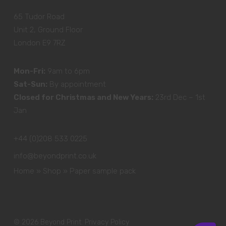
65 Tudor Road
Unit 2, Ground Floor
London E9 7RZ
Mon-Fri:
9am to 6pm
Sat-Sun:
By appointment
Closed for Christmas and New Years:
23rd Dec – 1st
Jan
+44 (0)208 533 0225
info@beyondprint.co.uk
Home
»
Shop
»
Paper sample pack
© 2026 Beyond Print.
Privacy Policy