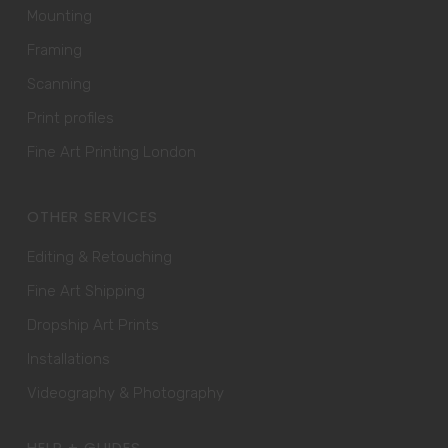
Mounting
Framing
Scanning
Print profiles
Fine Art Printing London
OTHER SERVICES
Editing & Retouching
Fine Art Shipping
Dropship Art Prints
Installations
Videography & Photography
HELP + GUIDES