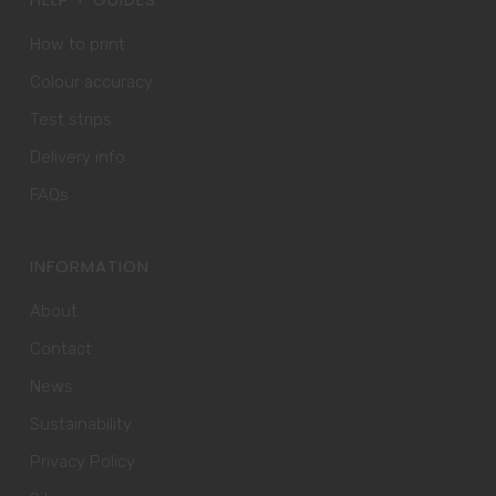
How to print
Colour accuracy
Test strips
Delivery info
FAQs
INFORMATION
About
Contact
News
Sustainability
Privacy Policy