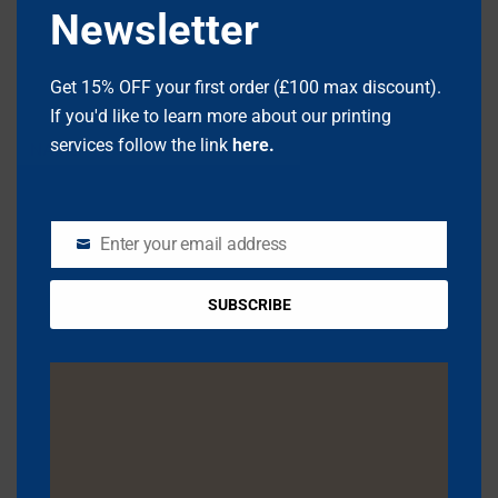
Newsletter
Get 15% OFF your first order (£100 max discount).
If you'd like to learn more about our printing
services follow the link
here.
NAME
*
Enter your email address
EMAIL
EMAIL
*
SUBSCRIBE
WEBSITE
SAVE MY NAME, EMAIL, AND WEBSITE IN THIS