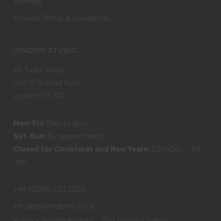
Sitemap
Artwork Terms & Conditions
LONDON STUDIO
65 Tudor Road
Unit 2, Ground Floor
London E9 7RZ
Mon-Fri:
9am to 6pm
Sat-Sun:
By appointment
Closed for Christmas and New Years:
23rd Dec – 1st
Jan
+44 (0)208 533 0225
info@beyondprint.co.uk