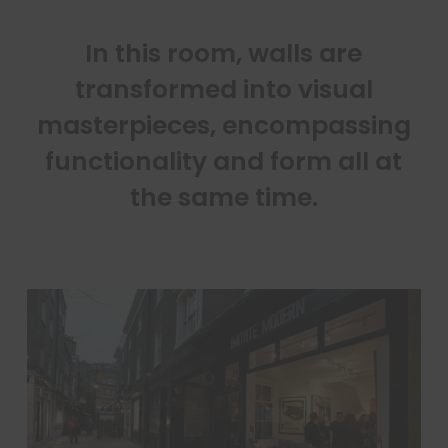
In this room, walls are
transformed into visual
masterpieces, encompassing
functionality and form all at
the same time.