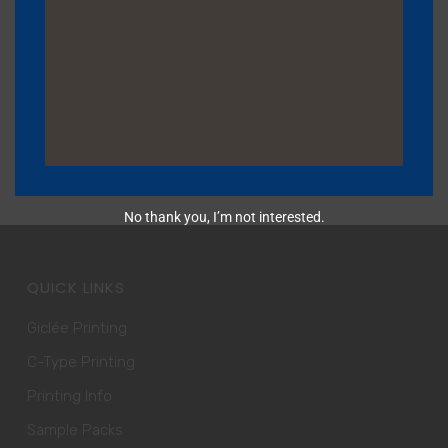
BROWSER FOR THE NEXT TIME I COMMENT.
No thank you, I’m not interested.
QUICK LINKS
Giclée Printing
C-Type Printing
Printing Info
Sample Packs