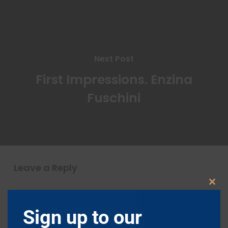
Next Post
First Impressions. Enzina
Fuschini
Leave a Reply
Clos
this
modu
Sign up to our