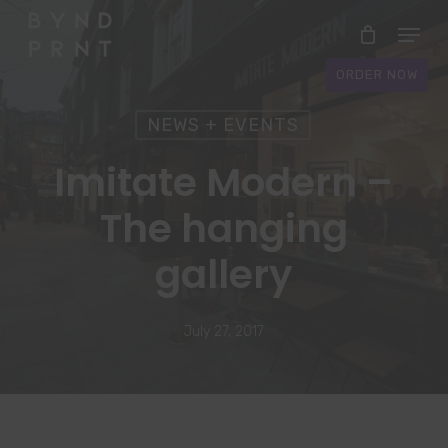
Skip
Menu
to
Close
main
ORDER NOW
Menu
content
NEWS + EVENTS
Imitate Modern –
The hanging
gallery
July 27, 2017