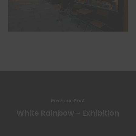
Previous Post
White Rainbow - Exhibition